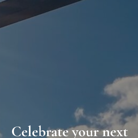
Celebrate your next