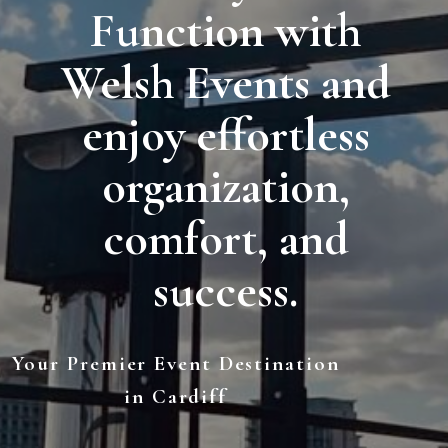
Function with
Welsh Events and
enjoy effortless
organization,
comfort, and
success.
Your Premier Event Destination
in Cardiff