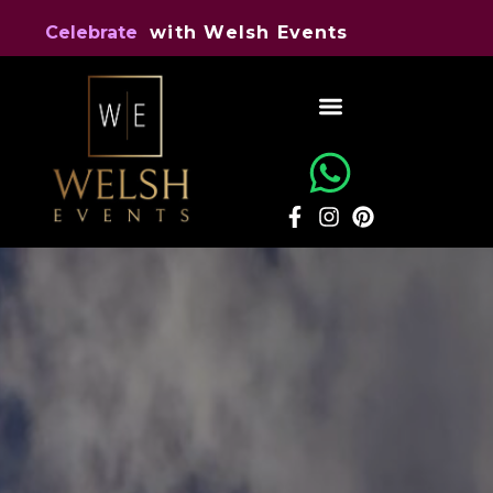
e
l
y
t
S
Celebrate
i
n
e
n
t
s
v
E
h