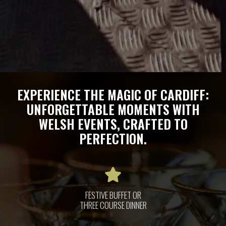
EXPERIENCE THE MAGIC OF CARDIFF:
UNFORGETTABLE MOMENTS WITH
WELSH EVENTS, CRAFTED TO
PERFECTION.
FESTIVE BUFFET OR
THREE COURSE DINNER