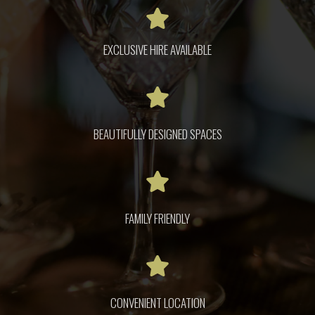
EXCLUSIVE HIRE AVAILABLE
BEAUTIFULLY DESIGNED SPACES
FAMILY FRIENDLY
CONVENIENT LOCATION