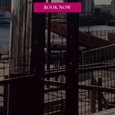
BOOK NOW